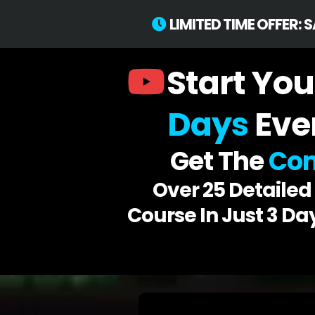
LIMITED TIME OFFER: 
Start You
Days
Eve
Get The
Com
Over 25 Detaile
Course In Just 3 Da