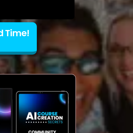
d Time!