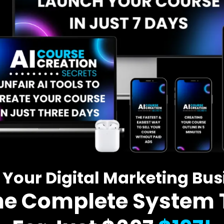
 Your Digital Marketing Bu
he Complete System