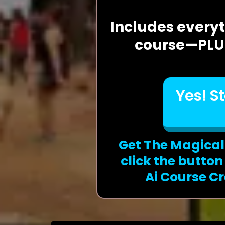
Includes everyt
course—PLUS
Yes! S
Get The Magical
click the butto
Ai Course Cr