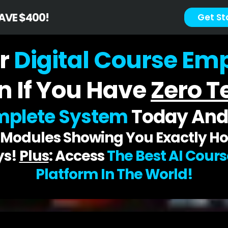
SAVE $400!
Get St
r
Digital Course Empi
n If You Have
Zero Te
plete System
Today An
d Modules Showing You Exactly Ho
ys!
Plus
: Access
The Best AI Cour
Platform In The World!