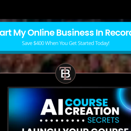
tart My Online Business In Recor
Save $400 When You Get Started Today!