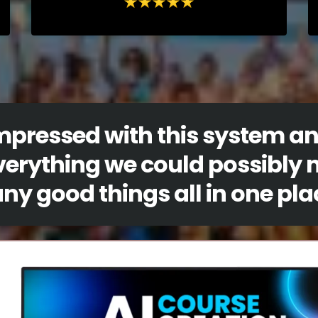
impressed with this system a
verything we could possibly 
y good things all in one pla