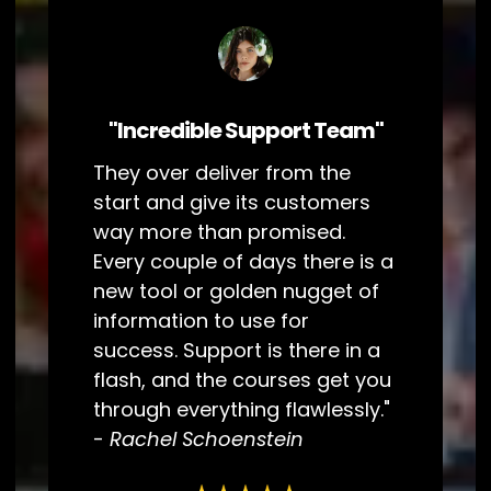
"Incredible Support Team"
They over deliver from the
start and give its customers
way more than promised.
Every couple of days there is a
new tool or golden nugget of
information to use for
success. Support is there in a
flash, and the courses get you
through everything flawlessly."
-
Rachel Schoenstein