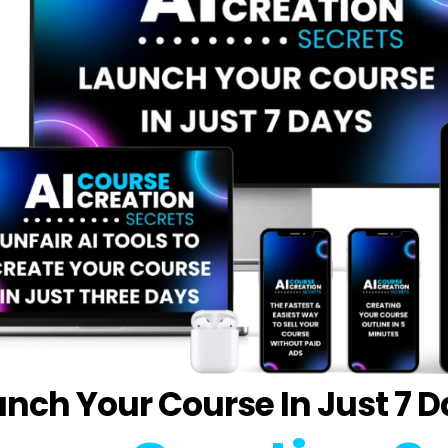
nch Your Course In Just 7 