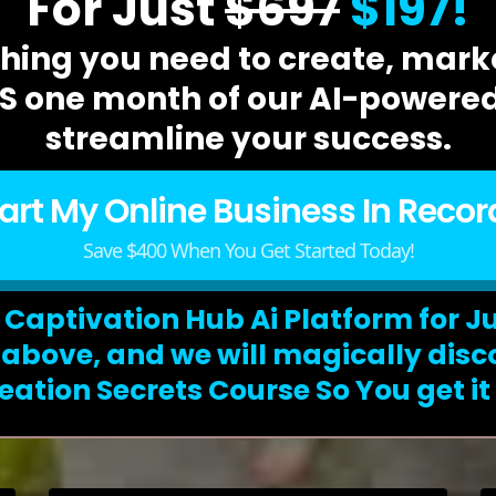
For Just
$697
$197!
hing you need to create, marke
 one month of our AI-powered
streamline your success.
tart My Online Business In Recor
Save $400 When You Get Started Today!
 Captivation Hub Ai Platform for J
n above, and we will magically disc
eation Secrets Course So You get it f