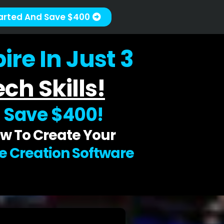
arted And Save $400
re In Just 3
ch Skills!
d
Save $400!
w To Create Your
se Creation Software