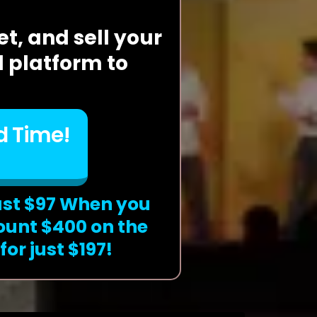
t, and sell your
 platform to
d Time!
ust $97 When you
ount $400 on the
or just $197!