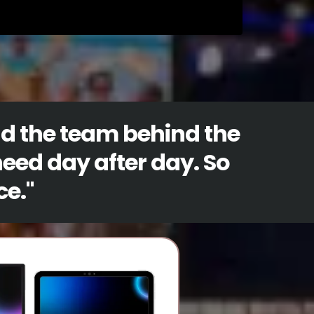
nd the team behind the
need day after day. So
ce.
"