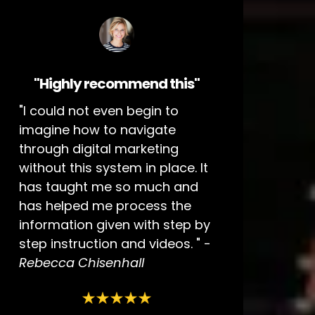
"Highly recommend this"
"I could not even begin to
imagine how to navigate
through digital marketing
without this system in place. It
has taught me so much and
has helped me process the
information given with step by
step instruction and videos. " -
Rebecca Chisenhall