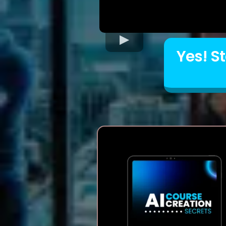
Yes! S