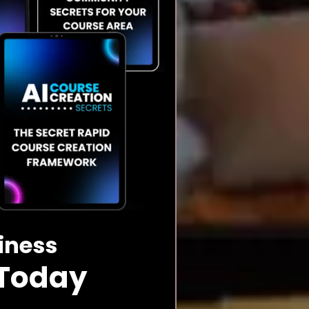
siness
 Today