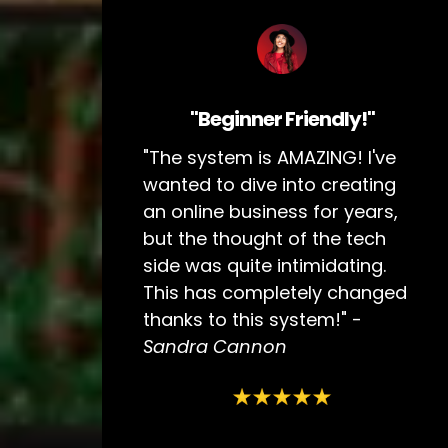
"Beginner Friendly!"
"The system is AMAZING! I've
wanted to dive into creating
an online business for years,
but the thought of the tech
side was quite intimidating.
This has completely changed
thanks to this system!" -
Sandra Cannon