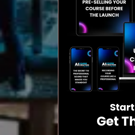
Start
Get T