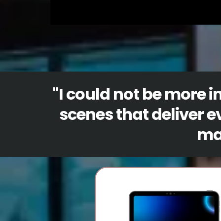
"
I could not be more 
scenes that deliver e
man